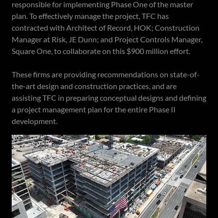
responsible for implementing Phase One of the master
plan. To effectively manage the project, TFC has
contracted with Architect of Record, HOK; Construction
Manager at Risk, JE Dunn; and Project Controls Manager,
Square One, to collaborate on this $900 million effort.
These firms are providing recommendations on state-of-
the-art design and construction practices, and are
assisting TFC in preparing conceptual designs and defining
a project management plan for the entire Phase II
development.