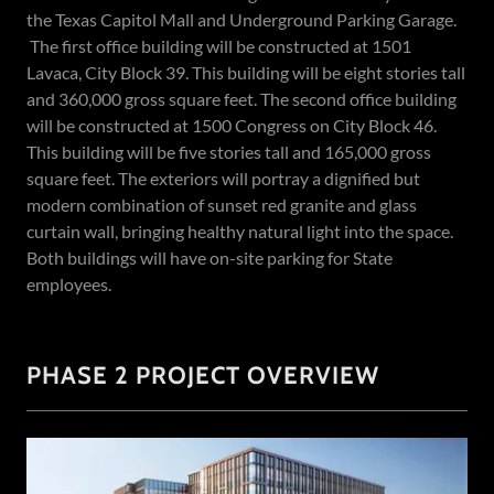
the Texas Capitol Mall and Underground Parking Garage.
The first office building will be constructed at 1501
Lavaca, City Block 39. This building will be eight stories tall
and 360,000 gross square feet. The second office building
will be constructed at 1500 Congress on City Block 46.
This building will be five stories tall and 165,000 gross
square feet. The exteriors will portray a dignified but
modern combination of sunset red granite and glass
curtain wall, bringing healthy natural light into the space.
Both buildings will have on-site parking for State
employees.
PHASE 2 PROJECT OVERVIEW