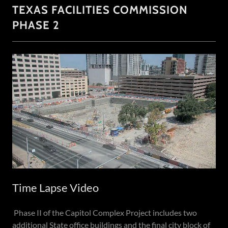
TEXAS FACILITIES COMMISSION
PHASE 2
Time Lapse Video
Phase II of the Capitol Complex Project includes two
additional State office buildings and the final city block of