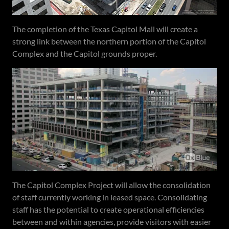
The completion of the Texas Capitol Mall will create a
strong link between the northern portion of the Capitol
Complex and the Capitol grounds proper.
The Capitol Complex Project will allow the consolidation
of staff currently working in leased space. Consolidating
staff has the potential to create operational efficiencies
between and within agencies, provide visitors with easier