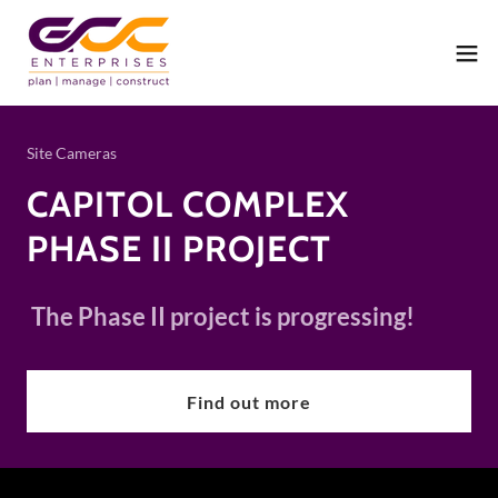
Site Cameras
CAPITOL COMPLEX
PHASE II PROJECT
The Phase II project is progressing!
Find out more