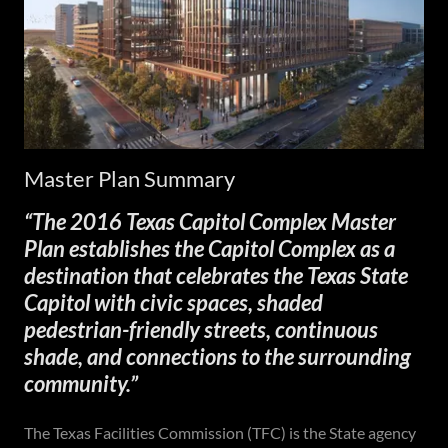
Master Plan Summary
“The 2016 Texas Capitol Complex Master
Plan establishes the Capitol Complex as a
destination that celebrates the Texas State
Capitol with civic spaces, shaded
pedestrian-friendly streets, continuous
shade, and connections to the surrounding
community.”
The Texas Facilities Commission (TFC) is the State agency