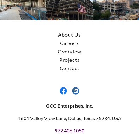
About Us
Careers
Overview
Projects
Contact
GCC Enterprises, Inc.
1601 Valley View Lane, Dallas, Texas 75234, USA
972.406.1050