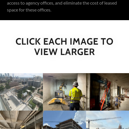
access to agency offices, and eliminate the cost of leased
space for these offices.
CLICK EACH IMAGE TO
VIEW LARGER